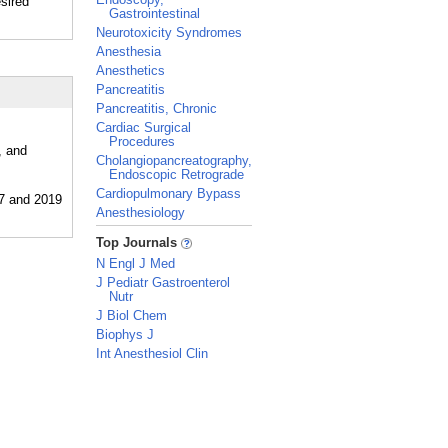
esired
Gastrointestinal
Neurotoxicity Syndromes
Anesthesia
Anesthetics
Pancreatitis
Pancreatitis, Chronic
Cardiac Surgical
Procedures
, and
Cholangiopancreatography,
Endoscopic Retrograde
Cardiopulmonary Bypass
Anesthesiology
_
Top Journals
N Engl J Med
J Pediatr Gastroenterol
Nutr
J Biol Chem
Biophys J
Int Anesthesiol Clin