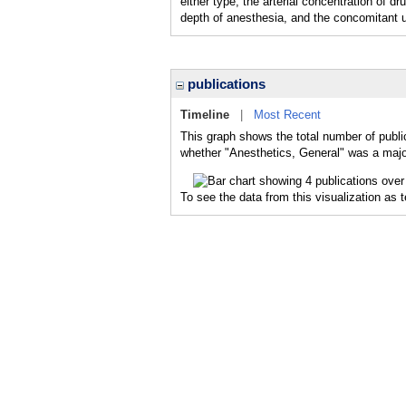
either type, the arterial concentration of d
depth of anesthesia, and the concomitant 
publications
Timeline
|
Most Recent
This graph shows the total number of publi
whether "Anesthetics, General" was a major
To see the data from this visualization as 