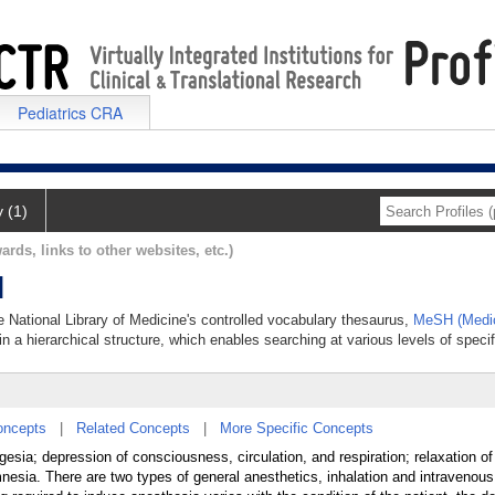
Pediatrics CRA
y (1)
ards, links to other websites, etc.)
l
he National Library of Medicine's controlled vocabulary thesaurus,
MeSH (Medic
in a hierarchical structure, which enables searching at various levels of specifi
oncepts
|
Related Concepts
|
More Specific Concepts
esia; depression of consciousness, circulation, and respiration; relaxation of
mnesia. There are two types of general anesthetics, inhalation and intravenous