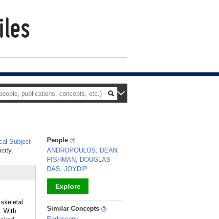
People
al Subject
city.
ANDROPOULOS, DEAN
FISHMAN, DOUGLAS
DAS, JOYDIP
Explore
 skeletal
_
Similar Concepts
. With
Endoscopy,