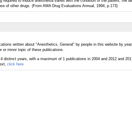
rug required to induce anesthesia varies with the condition of the patient, the d
use of other drugs. (From AMA Drug Evaluations Annual, 1994, p.173)
cations written about "Anesthetics, General" by people in this website by year
 or minor topic of these publications.
text,
click here.