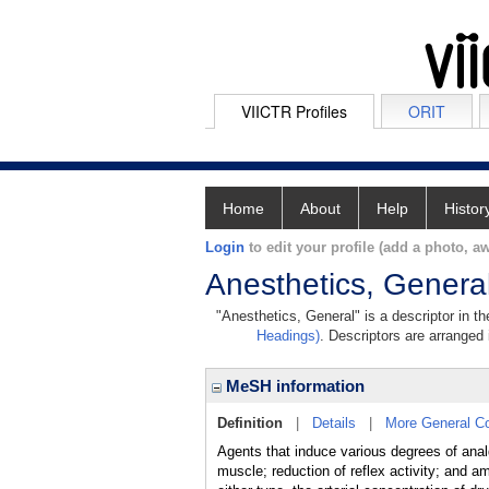
VIICTR Profiles
ORIT
Home
About
Help
Histor
Login
to edit your profile (add a photo, aw
Anesthetics, Genera
"Anesthetics, General" is a descriptor in t
Headings)
. Descriptors are arranged 
MeSH information
Definition
|
Details
|
More General C
Agents that induce various degrees of analg
muscle; reduction of reflex activity; and a