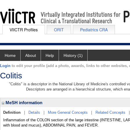
VIICTR Profiles
ORIT
Pediatrics CRA
Home
About
Help
History (1)
Login
to edit your profile (add a photo, awards, links to other websites, e
Colitis
"Colitis" is a descriptor in the National Library of Medicine's controlled
Descriptors are arranged in a hierarchical structure, which ena
MeSH information
Definition
|
Details
|
More General Concepts
|
Related Concepts
Inflammation of the COLON section of the large intestine (INTESTINE, L
with blood and mucus), ABDOMINAL PAIN, and FEVER.