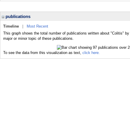
publications
Timeline
|
Most Recent
This graph shows the total number of publications written about "Colitis" by
major or minor topic of these publications.
To see the data from this visualization as text,
click here.