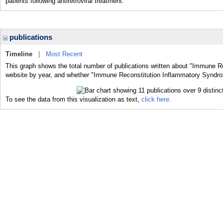
patients following antiretroviral treatment.
publications
Timeline
|
Most Recent
This graph shows the total number of publications written about "Immune R
website by year, and whether "Immune Reconstitution Inflammatory Syndrom
To see the data from this visualization as text,
click here.