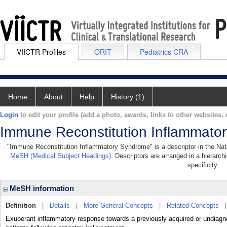
VIICTR Profiles
ORIT
Pediatrics CRA
Home
About
Help
History (1)
Login
to edit your profile (add a photo, awards, links to other websites, e
Immune Reconstitution Inflammato
"Immune Reconstitution Inflammatory Syndrome" is a descriptor in the Natio
MeSH (Medical Subject Headings)
. Descriptors are arranged in a hierarch
specificity.
MeSH information
Definition
|
Details
|
More General Concepts
|
Related Concepts
Exuberant inflammatory response towards a previously acquired or undiagnos