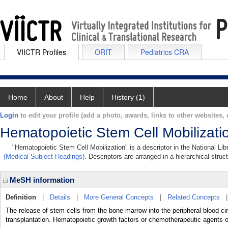
VIICTR Profiles
ORIT
Pediatrics CRA
Home
About
Help
History (1)
Login
to edit your profile (add a photo, awards, links to other websites, e
Hematopoietic Stem Cell Mobilizati
"Hematopoietic Stem Cell Mobilization" is a descriptor in the National Li
(Medical Subject Headings)
. Descriptors are arranged in a hierarchical struc
MeSH information
Definition
|
Details
|
More General Concepts
|
Related Concepts
The release of stem cells from the bone marrow into the peripheral blood circ
transplantation. Hematopoietic growth factors or chemotherapeutic agents of