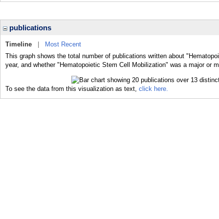
publications
Timeline
|
Most Recent
This graph shows the total number of publications written about "Hematopoie
year, and whether "Hematopoietic Stem Cell Mobilization" was a major or mi
To see the data from this visualization as text,
click here.