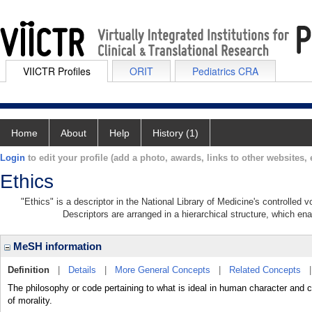
VIICTR Profiles
ORIT
Pediatrics CRA
Home
About
Help
History (1)
Login
to edit your profile (add a photo, awards, links to other websites, e
Ethics
"Ethics" is a descriptor in the National Library of Medicine's controlled
Descriptors are arranged in a hierarchical structure, which ena
MeSH information
Definition
|
Details
|
More General Concepts
|
Related Concepts
The philosophy or code pertaining to what is ideal in human character and co
of morality.