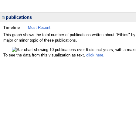
publications
Timeline
|
Most Recent
This graph shows the total number of publications written about "Ethics" by
major or minor topic of these publications.
To see the data from this visualization as text,
click here.