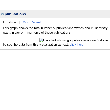
publications
Timeline
|
Most Recent
This graph shows the total number of publications written about "Dentistry" 
was a major or minor topic of these publications.
To see the data from this visualization as text,
click here.