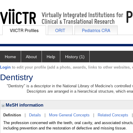
VIICTR Profiles
ORIT
Pediatrics CRA
Home
About
Help
History (1)
Login
to edit your profile (add a photo, awards, links to other websites, e
Dentistry
"Dentistry" is a descriptor in the National Library of Medicine's controlle
Descriptors are arranged in a hierarchical structure, which ena
MeSH information
Definition
|
Details
|
More General Concepts
|
Related Concepts
The profession concerned with the teeth, oral cavity, and associated struct
including prevention and the restoration of defective and missing tissue.