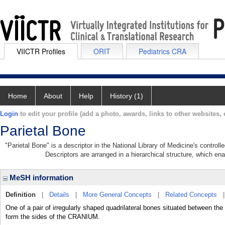
VIICTR Profiles
ORIT
Pediatrics CRA
Home
About
Help
History (1)
Login
to edit your profile (add a photo, awards, links to other websites, e
Parietal Bone
"Parietal Bone" is a descriptor in the National Library of Medicine's control
Descriptors are arranged in a hierarchical structure, which ena
MeSH information
Definition
|
Details
|
More General Concepts
|
Related Concepts
One of a pair of irregularly shaped quadrilateral bones situated betwe
form the sides of the CRANIUM.