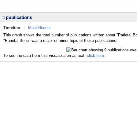
publications
Timeline
|
Most Recent
This graph shows the total number of publications written about "Parietal B
"Parietal Bone" was a major or minor topic of these publications.
To see the data from this visualization as text,
click here.