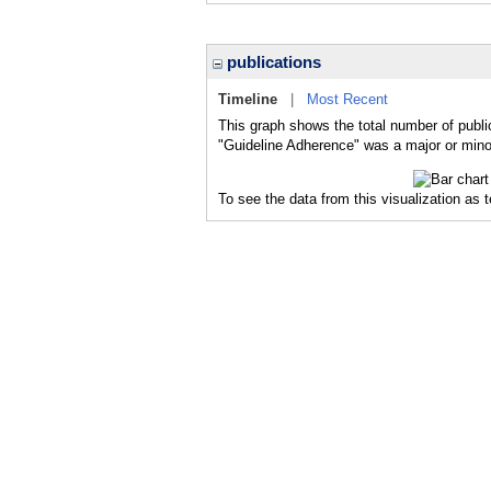
publications
Timeline
|
Most Recent
This graph shows the total number of publi
"Guideline Adherence" was a major or minor
To see the data from this visualization as 