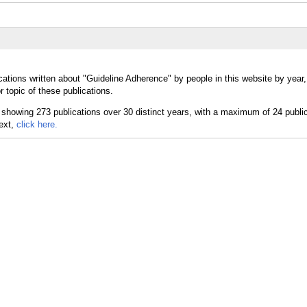
cations written about "Guideline Adherence" by people in this website by year
 topic of these publications.
text,
click here.