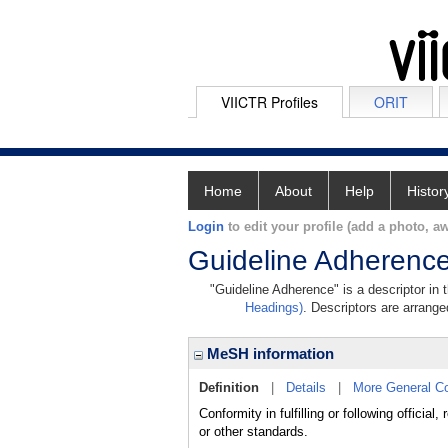
VIICTR Profiles
ORIT
Home
About
Help
Histor
Login
to edit your profile (add a photo, aw
Guideline Adherenc
"Guideline Adherence" is a descriptor in 
Headings)
. Descriptors are arranged
MeSH information
Definition
|
Details
|
More General C
Conformity in fulfilling or following offici
or other standards.