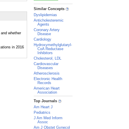
_
Similar Concepts
Dyslipidemias
Anticholesteremic
Agents
Coronary Artery
, and whether
Disease
Cardiology
Hydroxymethylglutaryl-
CoA Reductase
Inhibitors
Cholesterol, LDL
Cardiovascular
Diseases
Atherosclerosis
Electronic Health
Records
American Heart
Association
_
Top Journals
Am Heart J
Pediatrics
J Am Med Inform
Assoc
Am J Obstet Gynecol