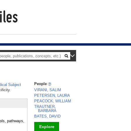
People
ical Subject
ficity.
VIRANI, SALIM
PETERSEN, LAURA
PEACOCK, WILLIAM
TRAUTNER,
BARBARA
BATES, DAVID
cols, pathways,
Explore