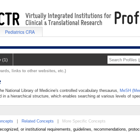
Pediatrics CRA
y (1)
ards, links to other websites, etc.)
e
the National Library of Medicine's controlled vocabulary thesaurus,
MeSH (Med
 in a hierarchical structure, which enables searching at various levels of speci
oncepts
|
Related Concepts
|
More Specific Concepts
al, recognized, or institutional requirements, guidelines, recommendations, proto