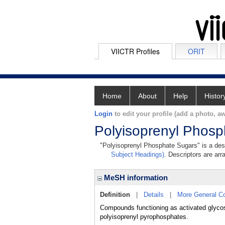
VIICTR Profiles
ORIT
Home
About
Help
Histor
Login
to edit your profile (add a photo, aw
Polyisoprenyl Phos
"Polyisoprenyl Phosphate Sugars" is a desc
Subject Headings)
. Descriptors are arr
MeSH information
Definition
|
Details
|
More General C
Compounds functioning as activated glycosy
polyisoprenyl pyrophosphates.