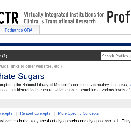
Pediatrics CRA
y (1)
ards, links to other websites, etc.)
phate Sugars
riptor in the National Library of Medicine's controlled vocabulary thesaurus,
anged in a hierarchical structure, which enables searching at various levels of s
oncepts
|
Related Concepts
|
More Specific Concepts
l carriers in the biosynthesis of glycoproteins and glycophospholipids. They