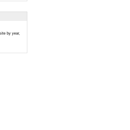
ite by year,