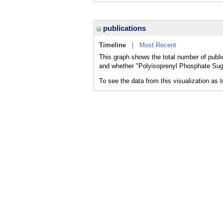
publications
Timeline
|
Most Recent
This graph shows the total number of publi
and whether "Polyisoprenyl Phosphate Suga
To see the data from this visualization as 