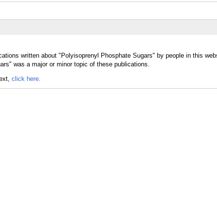
cations written about "Polyisoprenyl Phosphate Sugars" by people in this webs
rs" was a major or minor topic of these publications.
text,
click here.