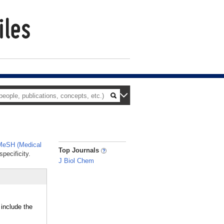
MeSH (Medical
_
Top Journals
pecificity.
J Biol Chem
 include the