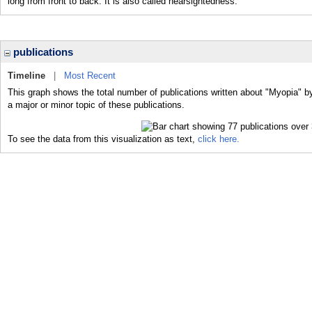
long from front to back. It is also called nearsightedness.
publications
Timeline
|
Most Recent
This graph shows the total number of publications written about "Myopia" b
a major or minor topic of these publications.
To see the data from this visualization as text,
click here.