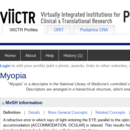
VIICTR Profiles
ORIT
Pediatrics CRA
Home
About
Help
History (1)
Login
to edit your profile (add a photo, awards, links to other websites, e
Myopia
"Myopia" is a descriptor in the National Library of Medicine's controlled
Descriptors are arranged in a hierarchical structure, which ena
MeSH information
Definition
|
Details
|
More General Concepts
|
Related Concepts
A refractive error in which rays of light entering the EYE parallel to the opt
accommodation (ACCOMMODATION, OCULAR) is relaxed. This results from 