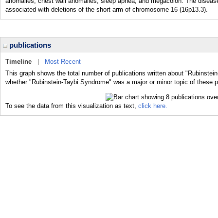
anomalies, chest wall anomalies, sleep apnea, and megacolon. The disease
associated with deletions of the short arm of chromosome 16 (16p13.3).
publications
Timeline
|
Most Recent
This graph shows the total number of publications written about "Rubinstei
whether "Rubinstein-Taybi Syndrome" was a major or minor topic of these p
To see the data from this visualization as text,
click here.