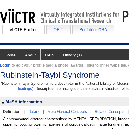
VIICTR Profiles
ORIT
Pediatrics CRA
Home
About
Help
History (1)
Login
to edit your profile (add a photo, awards, links to other websites, e
Rubinstein-Taybi Syndrome
"Rubinstein-Taybi Syndrome" is a descriptor in the National Library of Medic
Headings)
. Descriptors are arranged in a hierarchical structure, whi
MeSH information
Definition
|
Details
|
More General Concepts
|
Related Concepts
A chromosomal disorder characterized by MENTAL RETARDATION, broad thu
upper lip, pouting lower lip, agenesis of corpus callosum, large foramen ma