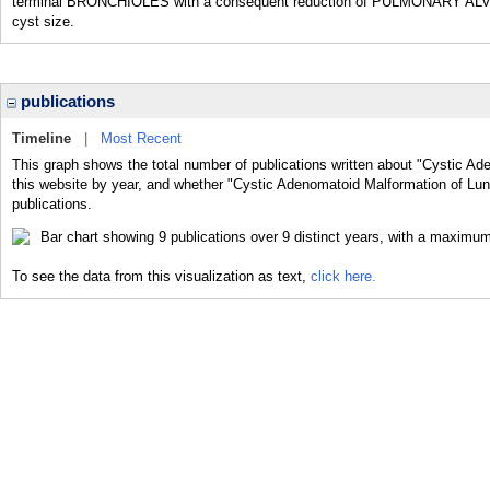
terminal BRONCHIOLES with a consequent reduction of PULMONARY ALVEOLI
cyst size.
publications
Timeline
|
Most Recent
This graph shows the total number of publications written about "Cystic Ad
this website by year, and whether "Cystic Adenomatoid Malformation of Lung
publications.
To see the data from this visualization as text,
click here.