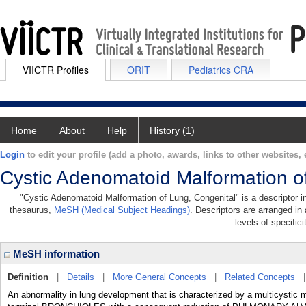
VIICTR Profiles
ORIT
Pediatrics CRA
Home
About
Help
History (1)
Login
to edit your profile (add a photo, awards, links to other websites, e
Cystic Adenomatoid Malformation o
"Cystic Adenomatoid Malformation of Lung, Congenital" is a descriptor in
thesaurus,
MeSH (Medical Subject Headings)
. Descriptors are arranged in 
levels of specifici
MeSH information
Definition
|
Details
|
More General Concepts
|
Related Concepts
An abnormality in lung development that is characterized by a multicystic