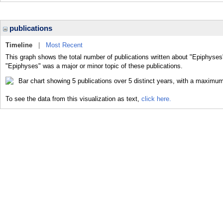
publications
Timeline
|
Most Recent
This graph shows the total number of publications written about "Epiphyses
"Epiphyses" was a major or minor topic of these publications.
To see the data from this visualization as text,
click here.