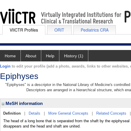
VIICTR Profiles
ORIT
Pediatrics CRA
Home
About
Help
History (1)
Login
to edit your profile (add a photo, awards, links to other websites, e
Epiphyses
"Epiphyses" is a descriptor in the National Library of Medicine's controll
Descriptors are arranged in a hierarchical structure, which ena
MeSH information
Definition
|
Details
|
More General Concepts
|
Related Concepts
The head of a long bone that is separated from the shaft by the epiphyseal p
disappears and the head and shaft are united.