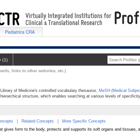
Pediatrics CRA
y (1)
ards, links to other websites, etc.)
l Library of Medicine's controlled vocabulary thesaurus,
MeSH (Medical Subjec
hierarchical structure, which enables searching at various levels of specificity
oncepts
|
Related Concepts
|
More Specific Concepts
t gives form to the body, protects and supports its soft organs and tissues, 