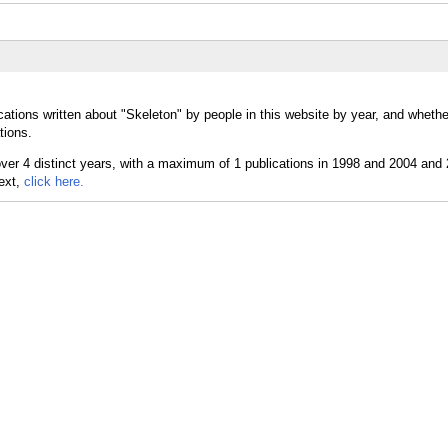
cations written about "Skeleton" by people in this website by year, and wheth
tions.
text,
click here.