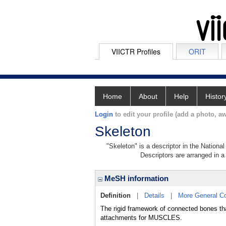
VIICTR Profiles
ORIT
Home
About
Help
Histor
Login
to edit your profile (add a photo, aw
Skeleton
"Skeleton" is a descriptor in the Nationa
Descriptors are arranged in a 
MeSH information
Definition
|
Details
|
More General C
The rigid framework of connected bones tha
attachments for MUSCLES.