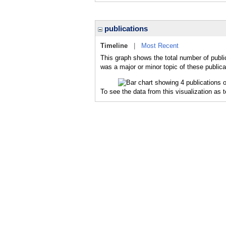
publications
Timeline
|
Most Recent
This graph shows the total number of publi
was a major or minor topic of these publica
To see the data from this visualization as 