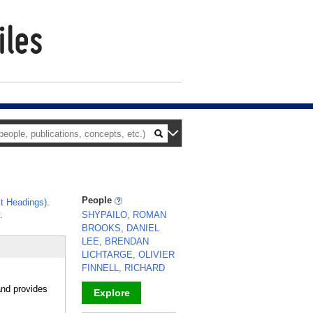
People
t Headings)
.
.
SHYPAILO, ROMAN
BROOKS, DANIEL
LEE, BRENDAN
LICHTARGE, OLIVIER
FINNELL, RICHARD
and provides
Explore