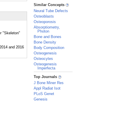
_
Similar Concepts
Neural Tube Defects
Osteoblasts
Osteoporosis
Absorptiometry,
Photon
er "Skeleton"
Bone and Bones
Bone Density
Body Composition
Osteogenesis
Osteocytes
Osteogenesis
Imperfecta
_
Top Journals
J Bone Miner Res
Appl Radiat Isot
PLoS Genet
Genesis