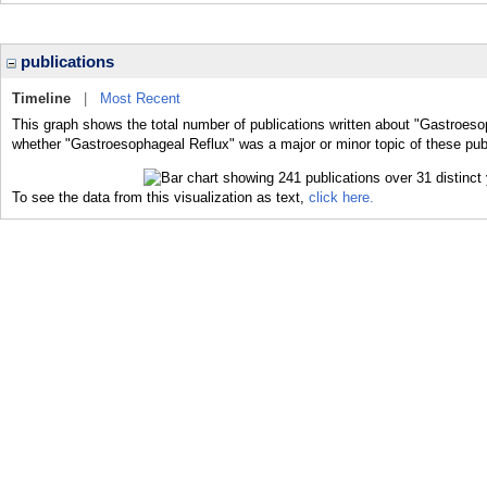
publications
Timeline
|
Most Recent
This graph shows the total number of publications written about "Gastroeso
whether "Gastroesophageal Reflux" was a major or minor topic of these publ
To see the data from this visualization as text,
click here.