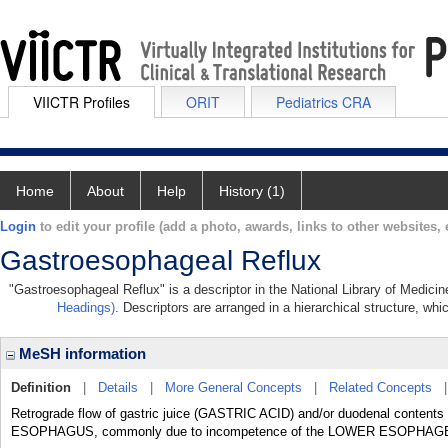
VIICTR Profiles
ORIT
Pediatrics CRA
Home
About
Help
History (1)
Login
to edit your profile (add a photo, awards, links to other websites, e
Gastroesophageal Reflux
"Gastroesophageal Reflux" is a descriptor in the National Library of Medici
Headings)
. Descriptors are arranged in a hierarchical structure, whi
MeSH information
Definition
|
Details
|
More General Concepts
|
Related Concepts
Retrograde flow of gastric juice (GASTRIC ACID) and/or duodenal content
ESOPHAGUS, commonly due to incompetence of the LOWER ESOPHA