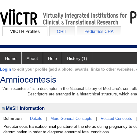
VIICTR Profiles
ORIT
Pediatrics CRA
Home
About
Help
History (1)
Login
to edit your profile (add a photo, awards, links to other websites, e
Amniocentesis
"Amniocentesis" is a descriptor in the National Library of Medicine's contro
Descriptors are arranged in a hierarchical structure, which ena
MeSH information
Definition
|
Details
|
More General Concepts
|
Related Concepts
Percutaneous transabdominal puncture of the uterus during pregnancy to obt
determination in order to diagnose abnormal fetal conditions.