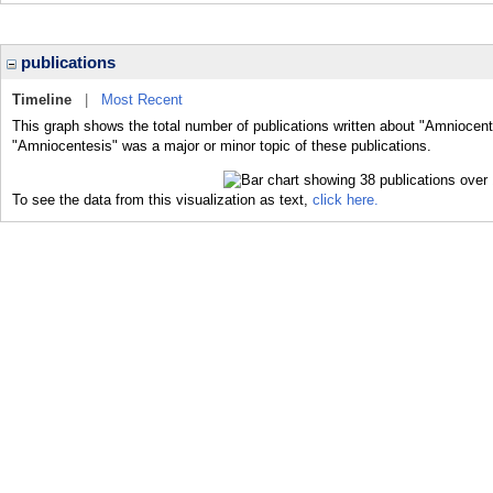
publications
Timeline
|
Most Recent
This graph shows the total number of publications written about "Amniocent
"Amniocentesis" was a major or minor topic of these publications.
To see the data from this visualization as text,
click here.