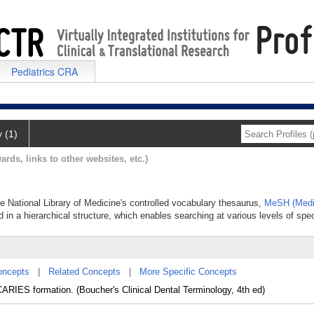
Pediatrics CRA
y (1)
ards, links to other websites, etc.)
the National Library of Medicine's controlled vocabulary thesaurus,
MeSH (Medi
 in a hierarchical structure, which enables searching at various levels of speci
oncepts
|
Related Concepts
|
More Specific Concepts
ARIES formation. (Boucher's Clinical Dental Terminology, 4th ed)