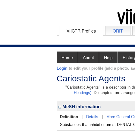
VIICTR Profiles
ORIT
Home
About
Help
Histor
Login
to edit your profile (add a photo, aw
Cariostatic Agents
"Cariostatic Agents" is a descriptor in 
Headings)
. Descriptors are arranged
MeSH information
Definition
|
Details
|
More General C
Substances that inhibit or arrest DENTAL C