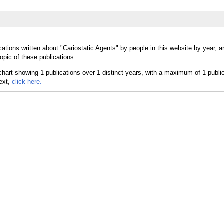
ations written about "Cariostatic Agents" by people in this website by year, 
opic of these publications.
text,
click here.