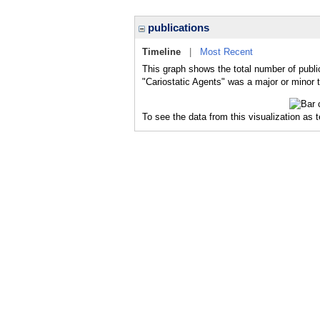
publications
Timeline
|
Most Recent
This graph shows the total number of public
"Cariostatic Agents" was a major or minor t
To see the data from this visualization as 