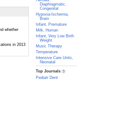
Diaphragmatic,
Congenital
Hypoxia-Ischemia,
Brain
Infant, Premature
and whether
Milk, Human
Infant, Very Low Birth
Weight
Music Therapy
Temperature
Intensive Care Units,
Neonatal
_
Top Journals
Pediatr Dent