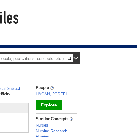
People
cal Subject
ficity.
HAGAN, JOSEPH
Explore
_
Similar Concepts
Nurses
Nursing Research
Hernias,