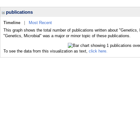
publications
Timeline
|
Most Recent
This graph shows the total number of publications written about "Genetics, 
"Genetics, Microbial" was a major or minor topic of these publications.
To see the data from this visualization as text,
click here.