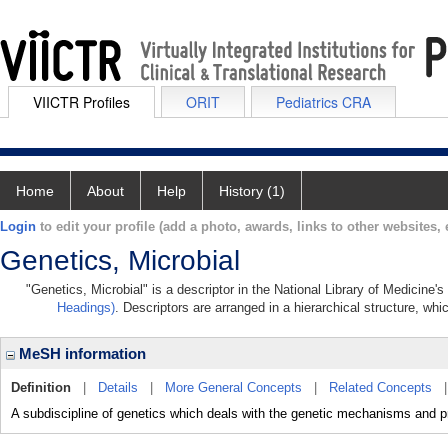
VIICTR Profiles
ORIT
Pediatrics CRA
Home
About
Help
History (1)
Login
to edit your profile (add a photo, awards, links to other websites, e
Genetics, Microbial
"Genetics, Microbial" is a descriptor in the National Library of Medicine'
Headings)
. Descriptors are arranged in a hierarchical structure, whi
MeSH information
Definition
|
Details
|
More General Concepts
|
Related Concepts
A subdiscipline of genetics which deals with the genetic mechanisms and 