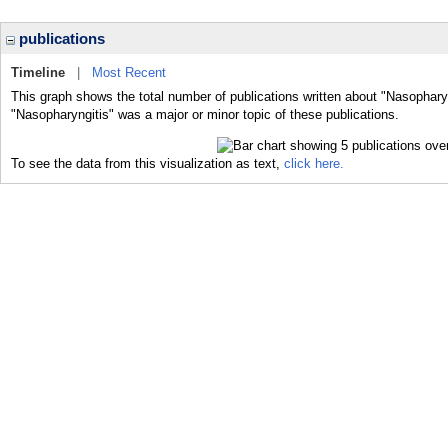
publications
Timeline
|
Most Recent
This graph shows the total number of publications written about "Nasopharyn
"Nasopharyngitis" was a major or minor topic of these publications.
To see the data from this visualization as text,
click here.