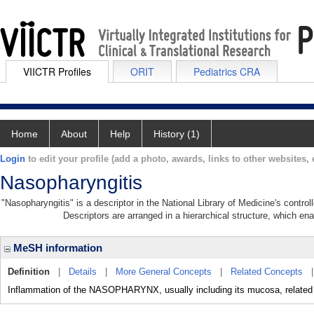
VIICTR Profiles
ORIT
Pediatrics CRA
Home
About
Help
History (1)
Login
to edit your profile (add a photo, awards, links to other websites, e
Nasopharyngitis
"Nasopharyngitis" is a descriptor in the National Library of Medicine's contr
Descriptors are arranged in a hierarchical structure, which ena
MeSH information
Definition
|
Details
|
More General Concepts
|
Related Concepts
Inflammation of the NASOPHARYNX, usually including its mucosa, related 