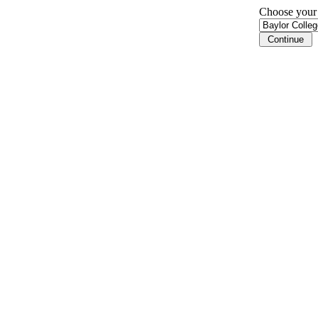
Choose your i