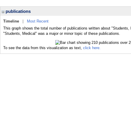
publications
Timeline
|
Most Recent
This graph shows the total number of publications written about "Students, 
"Students, Medical" was a major or minor topic of these publications.
To see the data from this visualization as text,
click here.