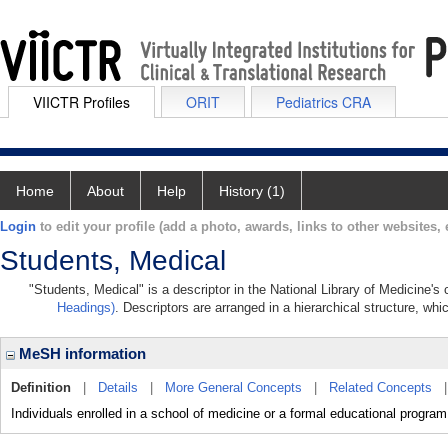
VIICTR Profiles
ORIT
Pediatrics CRA
Home
About
Help
History (1)
Login
to edit your profile (add a photo, awards, links to other websites, e
Students, Medical
"Students, Medical" is a descriptor in the National Library of Medicine's
Headings)
. Descriptors are arranged in a hierarchical structure, whi
MeSH information
Definition
|
Details
|
More General Concepts
|
Related Concepts
Individuals enrolled in a school of medicine or a formal educational program