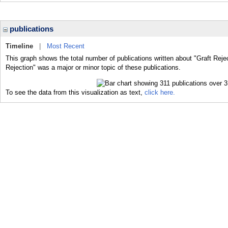
publications
Timeline
|
Most Recent
This graph shows the total number of publications written about "Graft Rejec
Rejection" was a major or minor topic of these publications.
To see the data from this visualization as text,
click here.