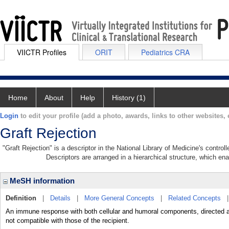
VIICTR Profiles
ORIT
Pediatrics CRA
Home
About
Help
History (1)
Login
to edit your profile (add a photo, awards, links to other websites, e
Graft Rejection
"Graft Rejection" is a descriptor in the National Library of Medicine's contro
Descriptors are arranged in a hierarchical structure, which ena
MeSH information
Definition
|
Details
|
More General Concepts
|
Related Concepts
An immune response with both cellular and humoral components, directed ag
not compatible with those of the recipient.