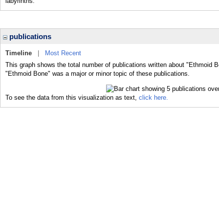
labyrinths.
publications
Timeline
|
Most Recent
This graph shows the total number of publications written about "Ethmoid B
"Ethmoid Bone" was a major or minor topic of these publications.
To see the data from this visualization as text,
click here.