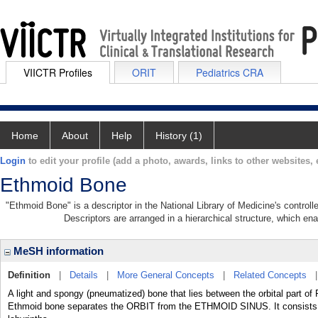
VIICTR Profiles
ORIT
Pediatrics CRA
Home
About
Help
History (1)
Login
to edit your profile (add a photo, awards, links to other websites, e
Ethmoid Bone
"Ethmoid Bone" is a descriptor in the National Library of Medicine's control
Descriptors are arranged in a hierarchical structure, which ena
MeSH information
Definition
|
Details
|
More General Concepts
|
Related Concepts
A light and spongy (pneumatized) bone that lies between the orbital pa
Ethmoid bone separates the ORBIT from the ETHMOID SINUS. It consists of a