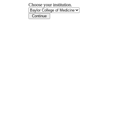
Choose your institution.