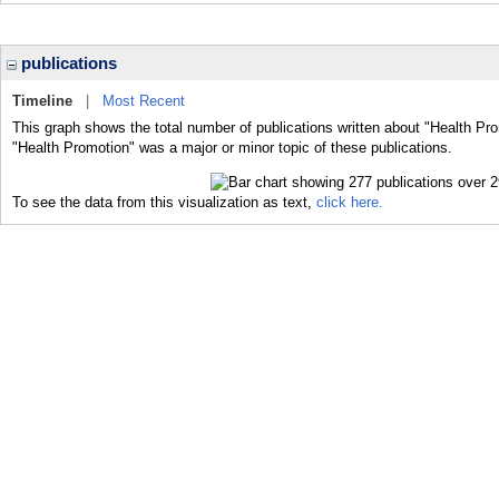
publications
Timeline
|
Most Recent
This graph shows the total number of publications written about "Health Pro
"Health Promotion" was a major or minor topic of these publications.
To see the data from this visualization as text,
click here.