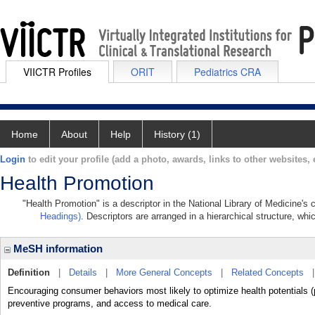
VIICTR Profiles
ORIT
Pediatrics CRA
Home
About
Help
History (1)
Login
to edit your profile (add a photo, awards, links to other websites, e
Health Promotion
"Health Promotion" is a descriptor in the National Library of Medicine's
Headings)
. Descriptors are arranged in a hierarchical structure, whi
MeSH information
Definition
|
Details
|
More General Concepts
|
Related Concepts
Encouraging consumer behaviors most likely to optimize health potentials (
preventive programs, and access to medical care.