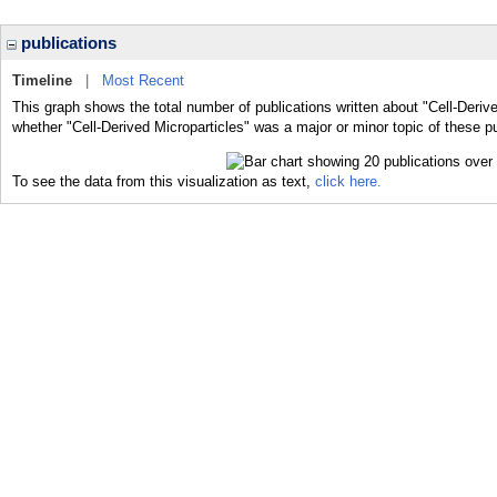
publications
Timeline
|
Most Recent
This graph shows the total number of publications written about "Cell-Derive
whether "Cell-Derived Microparticles" was a major or minor topic of these pu
To see the data from this visualization as text,
click here.