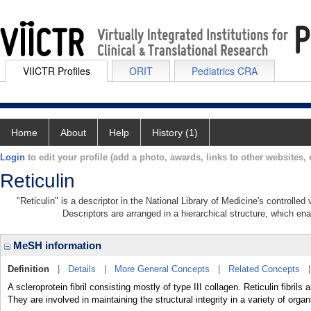
VIICTR Profiles
ORIT
Pediatrics CRA
Home
About
Help
History (1)
Login
to edit your profile (add a photo, awards, links to other websites, e
Reticulin
"Reticulin" is a descriptor in the National Library of Medicine's controlle
Descriptors are arranged in a hierarchical structure, which ena
MeSH information
Definition
|
Details
|
More General Concepts
|
Related Concepts
A scleroprotein fibril consisting mostly of type III collagen. Reticulin fibri
They are involved in maintaining the structural integrity in a variety of organ