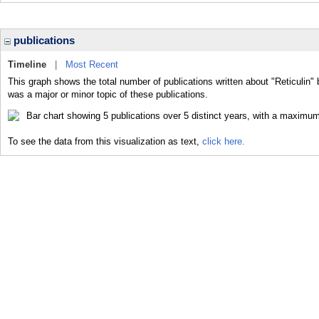
publications
Timeline
|
Most Recent
This graph shows the total number of publications written about "Reticulin" 
was a major or minor topic of these publications.
To see the data from this visualization as text,
click here.