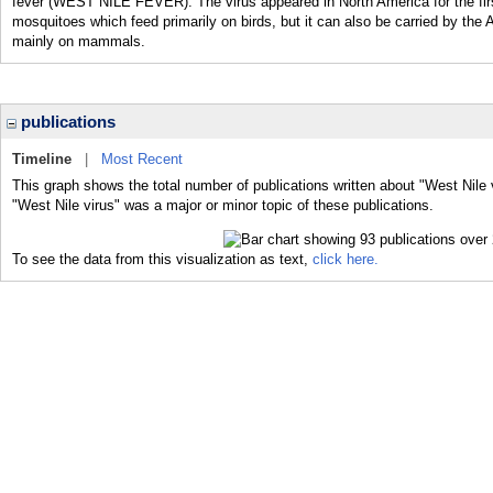
fever (WEST NILE FEVER). The virus appeared in North America for the firs
mosquitoes which feed primarily on birds, but it can also be carried by th
mainly on mammals.
publications
Timeline
|
Most Recent
This graph shows the total number of publications written about "West Nile 
"West Nile virus" was a major or minor topic of these publications.
To see the data from this visualization as text,
click here.