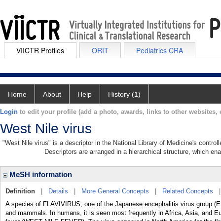
VIICTR Profiles
ORIT
Pediatrics CRA
Home
About
Help
History (1)
Login
to edit your profile (add a photo, awards, links to other websites, e
West Nile virus
"West Nile virus" is a descriptor in the National Library of Medicine's contro
Descriptors are arranged in a hierarchical structure, which ena
MeSH information
Definition
|
Details
|
More General Concepts
|
Related Concepts
A species of FLAVIVIRUS, one of the Japanese encephalitis virus group
and mammals. In humans, it is seen most frequently in Africa, Asia, and Euro