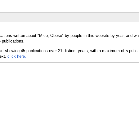
cations written about "Mice, Obese" by people in this website by year, and wh
 publications.
text,
click here.