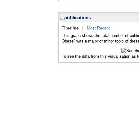
publications
Timeline
|
Most Recent
This graph shows the total number of publi
Obese" was a major or minor topic of these
To see the data from this visualization as 