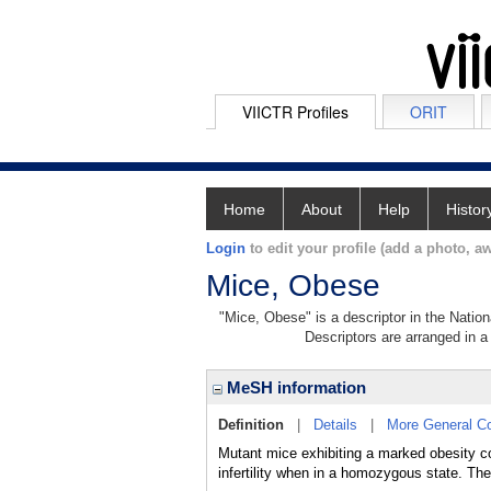
VIICTR Profiles
ORIT
Home
About
Help
Histor
Login
to edit your profile (add a photo, aw
Mice, Obese
"Mice, Obese" is a descriptor in the Nation
Descriptors are arranged in a 
MeSH information
Definition
|
Details
|
More General C
Mutant mice exhibiting a marked obesity co
infertility when in a homozygous state. Th