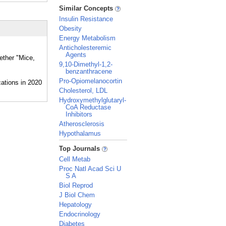
_
Similar Concepts
Insulin Resistance
Obesity
Energy Metabolism
Anticholesteremic
Agents
ether "Mice,
9,10-Dimethyl-1,2-
benzanthracene
Pro-Opiomelanocortin
Cholesterol, LDL
Hydroxymethylglutaryl-
CoA Reductase
Inhibitors
Atherosclerosis
Hypothalamus
_
Top Journals
Cell Metab
Proc Natl Acad Sci U
S A
Biol Reprod
J Biol Chem
Hepatology
Endocrinology
Diabetes