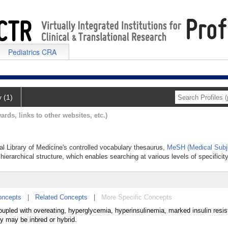
Pediatrics CRA
y (1)
ards, links to other websites, etc.)
al Library of Medicine's controlled vocabulary thesaurus,
MeSH (Medical Subj
hierarchical structure, which enables searching at various levels of specificity
oncepts
|
Related Concepts
|
More Specific Concepts
upled with overeating, hyperglycemia, hyperinsulinemia, marked insulin resi
ey may be inbred or hybrid.