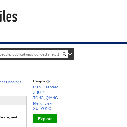
People
ect Headings)
.
.
Rishi, Jaspreet
ZHU, YI
TONG, QIANG
Meng, Jieyi
XU, YONG
stance, and
Explore