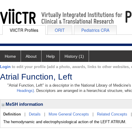
VIICTR Profiles
ORIT
Pediatrics CRA
Home
About
Help
History (1)
Login
to edit your profile (add a photo, awards, links to other websites, e
Atrial Function, Left
"Atrial Function, Left" is a descriptor in the National Library of Medicine
Headings)
. Descriptors are arranged in a hierarchical structure, whi
MeSH information
Definition
|
Details
|
More General Concepts
|
Related Concepts
The hemodynamic and electrophysiological action of the LEFT ATRIUM.