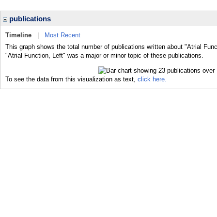
publications
Timeline
|
Most Recent
This graph shows the total number of publications written about "Atrial Func
"Atrial Function, Left" was a major or minor topic of these publications.
To see the data from this visualization as text,
click here.