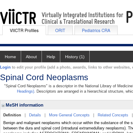
VIICTR Profiles
ORIT
Pediatrics CRA
Home
About
Help
History (1)
Login
to edit your profile (add a photo, awards, links to other websites, e
Spinal Cord Neoplasms
"Spinal Cord Neoplasms" is a descriptor in the National Library of Medicin
Headings)
. Descriptors are arranged in a hierarchical structure, whi
MeSH information
Definition
|
Details
|
More General Concepts
|
Related Concepts
Benign and malignant neoplasms which occur within the substance of the sp
between the dura and spinal cord (intradural extramedullary neoplasms). Th