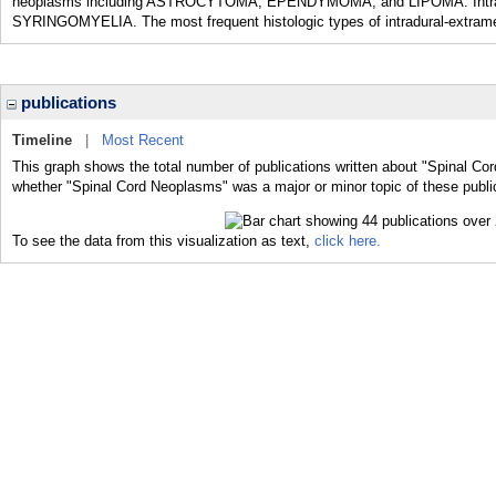
neoplasms including ASTROCYTOMA; EPENDYMOMA; and LIPOMA. Intramed
SYRINGOMYELIA. The most frequent histologic types of intradural-ex
publications
Timeline
|
Most Recent
This graph shows the total number of publications written about "Spinal Co
whether "Spinal Cord Neoplasms" was a major or minor topic of these publi
To see the data from this visualization as text,
click here.