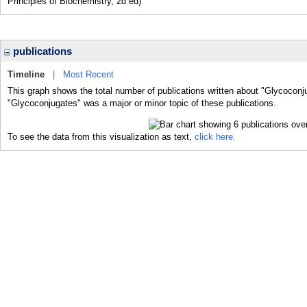
Principles of Biochemistry, 2d ed)
publications
Timeline
|
Most Recent
This graph shows the total number of publications written about "Glycoconj
"Glycoconjugates" was a major or minor topic of these publications.
To see the data from this visualization as text,
click here.