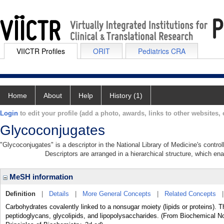
VIICTR Profiles
ORIT
Pediatrics CRA
Home
About
Help
History (1)
Login
to edit your profile (add a photo, awards, links to other websites, e
Glycoconjugates
"Glycoconjugates" is a descriptor in the National Library of Medicine's contr
Descriptors are arranged in a hierarchical structure, which ena
MeSH information
Definition
|
Details
|
More General Concepts
|
Related Concepts
Carbohydrates covalently linked to a nonsugar moiety (lipids or proteins). 
peptidoglycans, glycolipids, and lipopolysaccharides. (From Biochemical