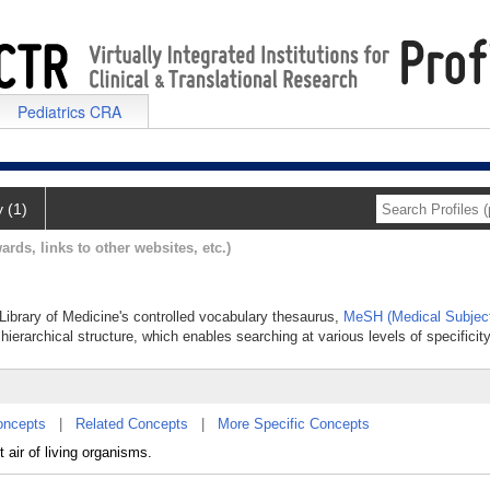
Pediatrics CRA
y (1)
ards, links to other websites, etc.)
 Library of Medicine's controlled vocabulary thesaurus,
MeSH (Medical Subjec
hierarchical structure, which enables searching at various levels of specificity
oncepts
|
Related Concepts
|
More Specific Concepts
air of living organisms.