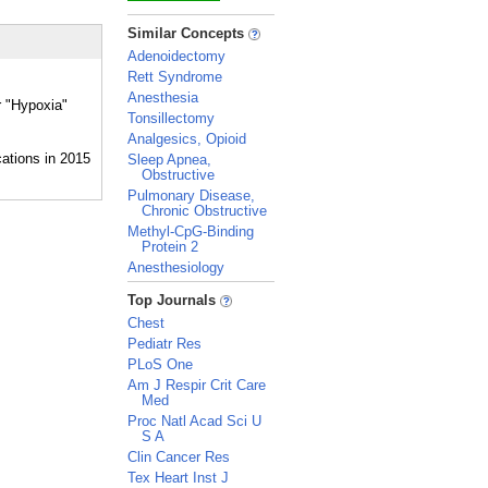
_
Similar Concepts
Adenoidectomy
Rett Syndrome
Anesthesia
r "Hypoxia"
Tonsillectomy
Analgesics, Opioid
Sleep Apnea,
Obstructive
Pulmonary Disease,
Chronic Obstructive
Methyl-CpG-Binding
Protein 2
Anesthesiology
_
Top Journals
Chest
Pediatr Res
PLoS One
Am J Respir Crit Care
Med
Proc Natl Acad Sci U
S A
Clin Cancer Res
Tex Heart Inst J