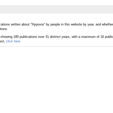
cations written about "Hypoxia" by people in this website by year, and whethe
tions.
text,
click here.