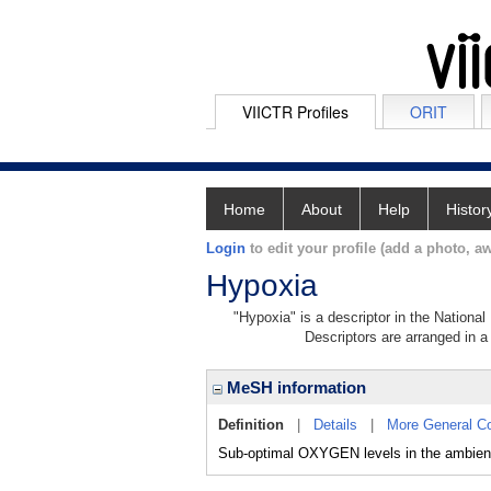
VIICTR Profiles
ORIT
Home
About
Help
Histor
Login
to edit your profile (add a photo, aw
Hypoxia
"Hypoxia" is a descriptor in the National
Descriptors are arranged in a 
MeSH information
Definition
|
Details
|
More General C
Sub-optimal OXYGEN levels in the ambient 