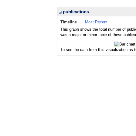
publications
Timeline
|
Most Recent
This graph shows the total number of publi
was a major or minor topic of these publica
To see the data from this visualization as 