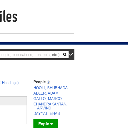
People
t Headings)
.
.
HOOLI, SHUBHADA
ADLER, ADAM
GALLO, MARCO
CHANDRAKANTAN,
ARVIND
DAYYAT, EHAB
Explore