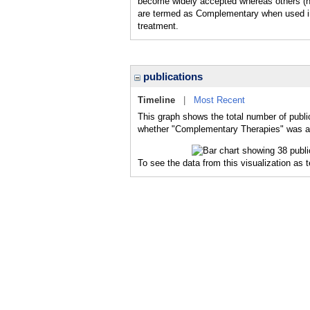
become widely accepted whereas others (hum
are termed as Complementary when used in 
treatment.
publications
Timeline
|
Most Recent
This graph shows the total number of publi
whether "Complementary Therapies" was a m
To see the data from this visualization as 