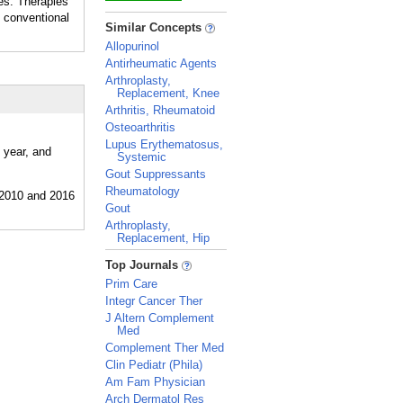
es. Therapies
 conventional
_
Similar Concepts
Allopurinol
Antirheumatic Agents
Arthroplasty,
Replacement, Knee
Arthritis, Rheumatoid
Osteoarthritis
Lupus Erythematosus,
 year, and
Systemic
Gout Suppressants
Rheumatology
Gout
Arthroplasty,
Replacement, Hip
_
Top Journals
Prim Care
Integr Cancer Ther
J Altern Complement
Med
Complement Ther Med
Clin Pediatr (Phila)
Am Fam Physician
Arch Dermatol Res