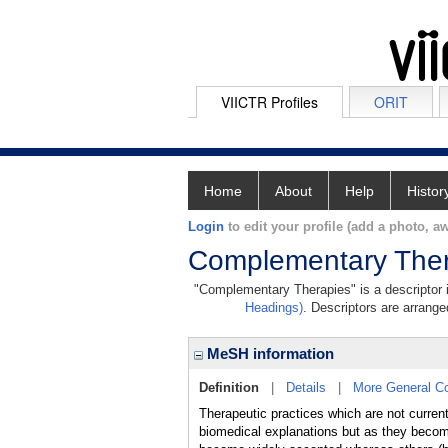
VIICTR Profiles
ORIT
Home
About
Help
Histor
Login
to edit your profile (add a photo, aw
Complementary Ther
"Complementary Therapies" is a descriptor i
Headings)
. Descriptors are arranged
MeSH information
Definition
|
Details
|
More General C
Therapeutic practices which are not current
biomedical explanations but as they 