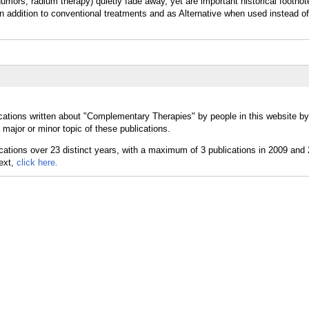
ors, radium therapy) quietly fade away, yet are important historical footnot
addition to conventional treatments and as Alternative when used instead of
cations written about "Complementary Therapies" by people in this website by
ajor or minor topic of these publications.
text,
click here.