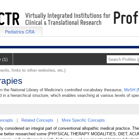
Pediatrics CRA
y (1)
ards, links to other websites, etc.)
apies
n the National Library of Medicine's controlled vocabulary thesaurus,
MeSH (M
 in a hierarchical structure, which enables searching at various levels of speci
oncepts
|
Related Concepts
|
More Specific Concepts
ly considered an integral part of conventional allopathic medical practice. T
become better researched some (PHYSICAL THERAPY MODALITIES; DIET; A