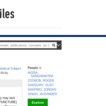
People
edical Subject
ficity.
MISRA,
SANGHAMITRA
ZOOROB, ROGER
SANSGIRY, SUJIT
SHAPIRO, JORDAN
SINGH, JASVINDER
hey may lack
CUPUNCTURE)
Explore