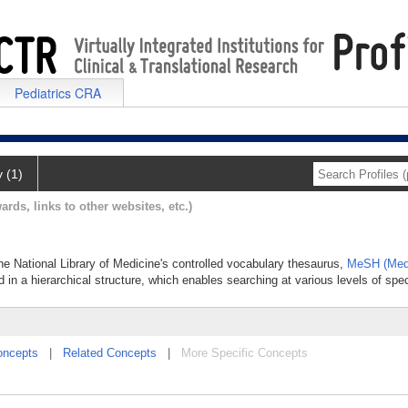
Pediatrics CRA
y (1)
ards, links to other websites, etc.)
the National Library of Medicine's controlled vocabulary thesaurus,
MeSH (Medi
 in a hierarchical structure, which enables searching at various levels of speci
oncepts
|
Related Concepts
|
More Specific Concepts