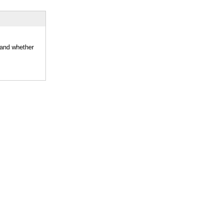
 and whether