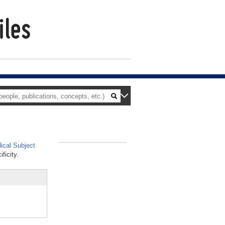
cal Subject
_
ficity.