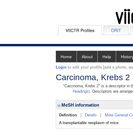
VIICTR Profiles
ORIT
Home
About
Help
Histor
Login
to edit your profile (add a photo, aw
Carcinoma, Krebs 2
"Carcinoma, Krebs 2" is a descriptor in 
Headings)
. Descriptors are arranged
MeSH information
Definition
|
Details
|
More General C
A transplantable neoplasm of mice.