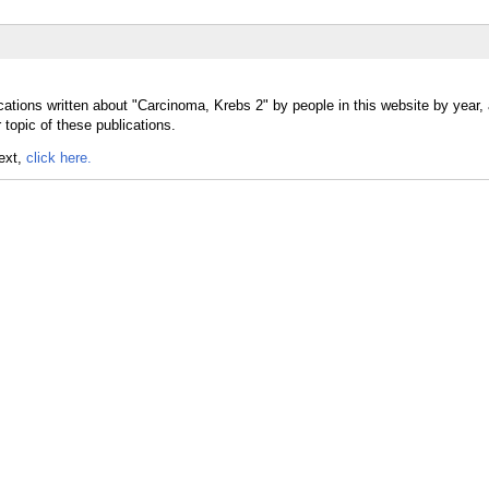
cations written about "Carcinoma, Krebs 2" by people in this website by year,
topic of these publications.
text,
click here.