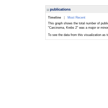
publications
Timeline
|
Most Recent
This graph shows the total number of publi
"Carcinoma, Krebs 2" was a major or minor 
To see the data from this visualization as 