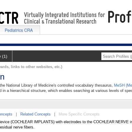
Pediatrics CRA
y (1)
ards, links to other websites, etc.)
on
 the National Library of Medicine's controlled vocabulary thesaurus,
MeSH (Med
 in a hierarchical structure, which enables searching at various levels of speci
oncepts
|
Related Concepts
|
More Specific Concepts
ing device (COCHLEAR IMPLANTS) with electrodes to the COCHLEAR NERVE in 
esidual nerve fibers.