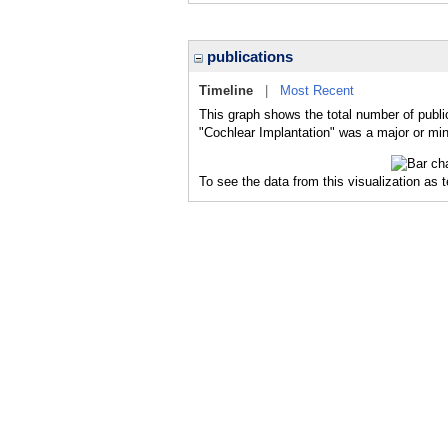
publications
Timeline
|
Most Recent
This graph shows the total number of publi
"Cochlear Implantation" was a major or mino
To see the data from this visualization as 