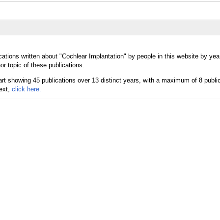
cations written about "Cochlear Implantation" by people in this website by yea
r topic of these publications.
text,
click here.