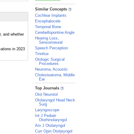
_
Similar Concepts
Cochlear Implants
Encephalocele
Temporal Bone
Cerebellopontine Angle
r, and whether
Hearing Loss,
Sensorineural
Speech Perception
Tinnitus
Otologic Surgical
Procedures
Neuroma, Acoustic
Cholesteatoma, Middle
Ear
_
Top Journals
Otol Neurotol
Otolaryngol Head Neck
Surg
Laryngoscope
Int J Pediatr
Otorhinolaryngol
Am J Otolaryngol
Curr Opin Otolaryngol