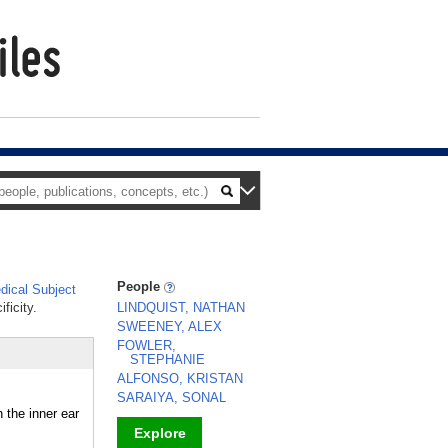
People
ical Subject
ficity.
LINDQUIST, NATHAN
SWEENEY, ALEX
FOWLER,
STEPHANIE
ALFONSO, KRISTAN
SARAIYA, SONAL
the inner ear
Explore