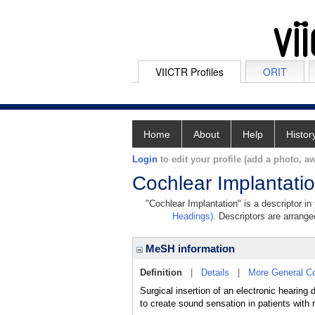
VIICTR Profiles
ORIT
Home
About
Help
Histor
Login
to edit your profile (add a photo, aw
Cochlear Implantati
"Cochlear Implantation" is a descriptor in
Headings)
. Descriptors are arranged
MeSH information
Definition
|
Details
|
More General C
Surgical insertion of an electronic hear
to create sound sensation in patients with r