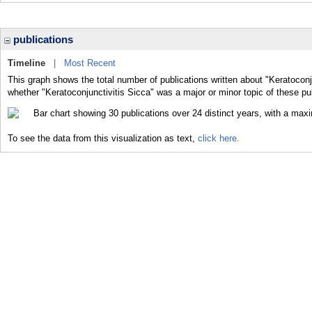
publications
Timeline
|
Most Recent
This graph shows the total number of publications written about "Keratoconju
whether "Keratoconjunctivitis Sicca" was a major or minor topic of these pu
To see the data from this visualization as text,
click here.