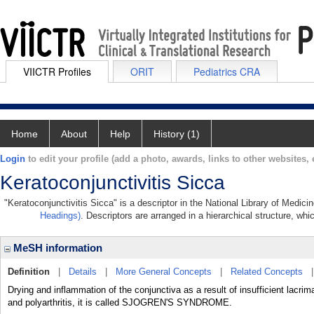
VIICTR Profiles
ORIT
Pediatrics CRA
Home
About
Help
History (1)
Login
to edit your profile (add a photo, awards, links to other websites, e
Keratoconjunctivitis Sicca
"Keratoconjunctivitis Sicca" is a descriptor in the National Library of Medic
Headings)
. Descriptors are arranged in a hierarchical structure, whi
MeSH information
Definition
|
Details
|
More General Concepts
|
Related Concepts
Drying and inflammation of the conjunctiva as a result of insufficient lac
and polyarthritis, it is called SJOGREN'S SYNDROME.