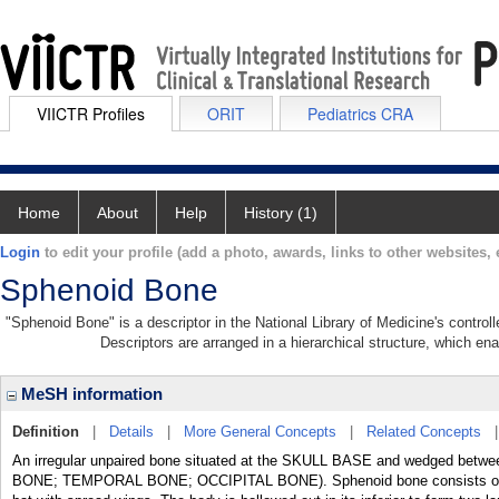
VIICTR Profiles
ORIT
Pediatrics CRA
Home
About
Help
History (1)
Login
to edit your profile (add a photo, awards, links to other websites, e
Sphenoid Bone
"Sphenoid Bone" is a descriptor in the National Library of Medicine's contro
Descriptors are arranged in a hierarchical structure, which ena
MeSH information
Definition
|
Details
|
More General Concepts
|
Related Concepts
An irregular unpaired bone situated at the SKULL BASE and wedged betwee
BONE; TEMPORAL BONE; OCCIPITAL BONE). Sphenoid bone consists of a 