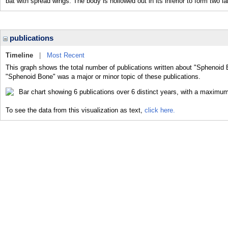
bat with spread wings. The body is hollowed out in its inferior to form tw
publications
Timeline
|
Most Recent
This graph shows the total number of publications written about "Sphenoid 
"Sphenoid Bone" was a major or minor topic of these publications.
To see the data from this visualization as text,
click here.