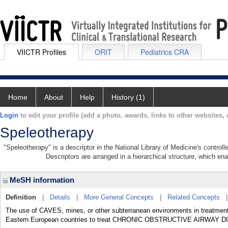
VIICTR Profiles
ORIT
Pediatrics CRA
Home
About
Help
History (1)
Login
to edit your profile (add a photo, awards, links to other websites, e
Speleotherapy
"Speleotherapy" is a descriptor in the National Library of Medicine's contro
Descriptors are arranged in a hierarchical structure, which ena
MeSH information
Definition
|
Details
|
More General Concepts
|
Related Concepts
The use of CAVES, mines, or other subterranean environments in treatment
Eastern European countries to treat CHRONIC OBSTRUCTIVE AIRWAY 