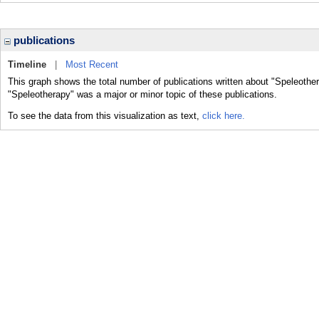
publications
Timeline
|
Most Recent
This graph shows the total number of publications written about "Speleother
"Speleotherapy" was a major or minor topic of these publications.
To see the data from this visualization as text,
click here.