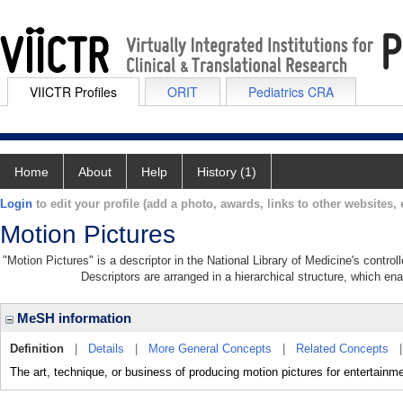
VIICTR Profiles
ORIT
Pediatrics CRA
Home
About
Help
History (1)
Login
to edit your profile (add a photo, awards, links to other websites, e
Motion Pictures
"Motion Pictures" is a descriptor in the National Library of Medicine's contro
Descriptors are arranged in a hierarchical structure, which ena
MeSH information
Definition
|
Details
|
More General Concepts
|
Related Concepts
The art, technique, or business of producing motion pictures for entertainme