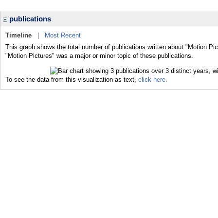
publications
Timeline
|
Most Recent
This graph shows the total number of publications written about "Motion Pic
"Motion Pictures" was a major or minor topic of these publications.
To see the data from this visualization as text,
click here.