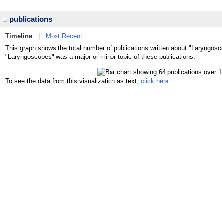
publications
Timeline
|
Most Recent
This graph shows the total number of publications written about "Laryngosc
"Laryngoscopes" was a major or minor topic of these publications.
To see the data from this visualization as text,
click here.