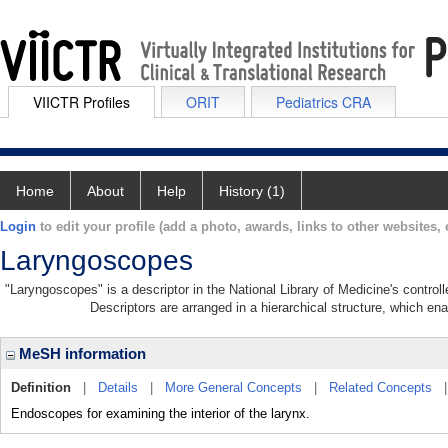
VIICTR Profiles
ORIT
Pediatrics CRA
Home
About
Help
History (1)
Login
to edit your profile (add a photo, awards, links to other websites, e
Laryngoscopes
"Laryngoscopes" is a descriptor in the National Library of Medicine's contro
Descriptors are arranged in a hierarchical structure, which ena
MeSH information
Definition
|
Details
|
More General Concepts
|
Related Concepts
Endoscopes for examining the interior of the larynx.