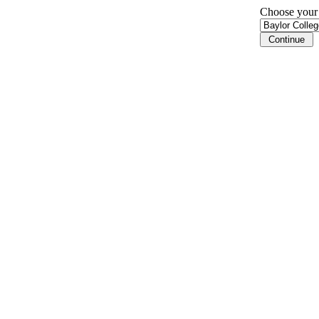
Choose your i