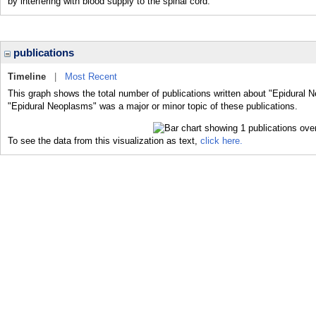
by interfering with blood supply to the spinal cord.
publications
Timeline
|
Most Recent
This graph shows the total number of publications written about "Epidural 
"Epidural Neoplasms" was a major or minor topic of these publications.
To see the data from this visualization as text,
click here.