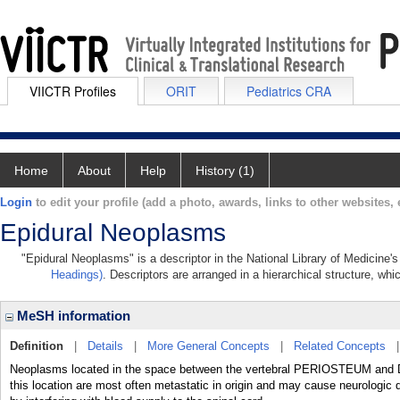
VIICTR Profiles
ORIT
Pediatrics CRA
Home
About
Help
History (1)
Login
to edit your profile (add a photo, awards, links to other websites, e
Epidural Neoplasms
"Epidural Neoplasms" is a descriptor in the National Library of Medicine'
Headings)
. Descriptors are arranged in a hierarchical structure, whi
MeSH information
Definition
|
Details
|
More General Concepts
|
Related Concepts
Neoplasms located in the space between the vertebral PERIOSTEUM an
this location are most often metastatic in origin and may cause neurologic d