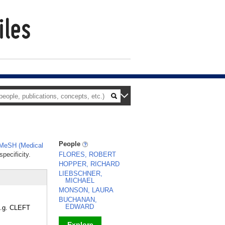
People
MeSH (Medical
pecificity.
FLORES, ROBERT
HOPPER, RICHARD
LIEBSCHNER,
MICHAEL
MONSON, LAURA
BUCHANAN,
EDWARD
(e.g. CLEFT
Explore