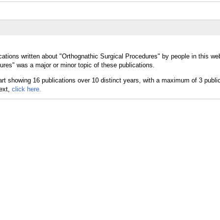
cations written about "Orthognathic Surgical Procedures" by people in this web
res" was a major or minor topic of these publications.
text,
click here.