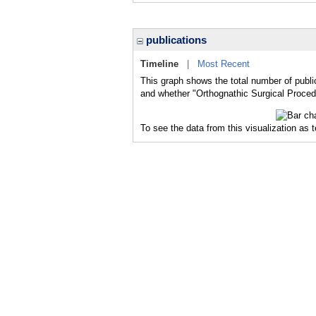
publications
Timeline
|
Most Recent
This graph shows the total number of publi
and whether "Orthognathic Surgical Procedu
To see the data from this visualization as 