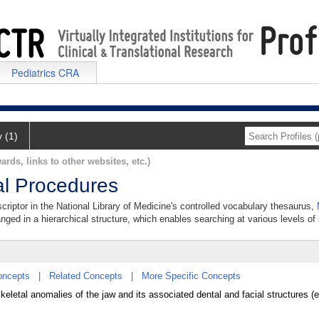
Pediatrics CRA
y (1)
ards, links to other websites, etc.)
al Procedures
criptor in the National Library of Medicine's controlled vocabulary thesaurus,
anged in a hierarchical structure, which enables searching at various levels of s
oncepts
|
Related Concepts
|
More Specific Concepts
skeletal anomalies of the jaw and its associated dental and facial structures 