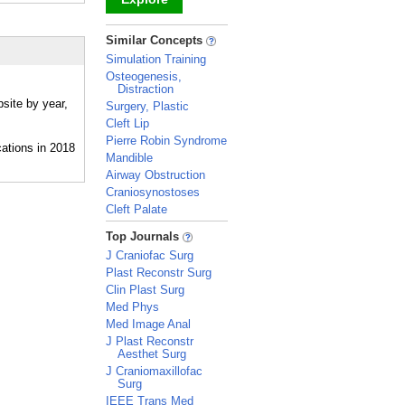
_
Similar Concepts
Simulation Training
Osteogenesis,
Distraction
site by year,
Surgery, Plastic
Cleft Lip
Pierre Robin Syndrome
Mandible
Airway Obstruction
Craniosynostoses
Cleft Palate
_
Top Journals
J Craniofac Surg
Plast Reconstr Surg
Clin Plast Surg
Med Phys
Med Image Anal
J Plast Reconstr
Aesthet Surg
J Craniomaxillofac
Surg
IEEE Trans Med