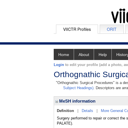
VIICTR Profiles
ORIT
Home
About
Help
Histor
Login
to edit your profile (add a photo, aw
Orthognathic Surgic
"Orthognathic Surgical Procedures" is a des
Subject Headings)
. Descriptors are arr
MeSH information
Definition
|
Details
|
More General C
Surgery performed to repair or correct the 
PALATE).