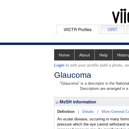
VIICTR Profiles
ORIT
Home
About
Help
Histor
Login
to edit your profile (add a photo, aw
Glaucoma
"Glaucoma" is a descriptor in the Nationa
Descriptors are arranged in a 
MeSH information
Definition
|
Details
|
More General C
An ocular disease, occurring in many forms,
pressure which the eye cannot withstand wi