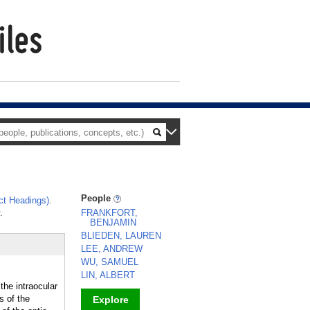
People
ct Headings)
.
.
FRANKFORT,
BENJAMIN
BLIEDEN, LAUREN
LEE, ANDREW
WU, SAMUEL
LIN, ALBERT
the intraocular
s of the
Explore