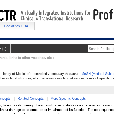
Pediatrics CRA
y (1)
ards, links to other websites, etc.)
l Library of Medicine's controlled vocabulary thesaurus,
MeSH (Medical Subje
hierarchical structure, which enables searching at various levels of specificity
oncepts
|
Related Concepts
|
More Specific Concepts
 having as its primary characteristics an unstable or a sustained increase in 
thout damage to its structure or impairment of its function. The consequence