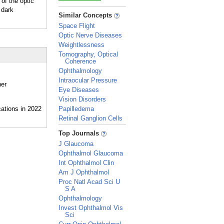
of the optic
 dark
_
Similar Concepts
Space Flight
Optic Nerve Diseases
Weightlessness
Tomography, Optical
Coherence
Ophthalmology
Intraocular Pressure
her
Eye Diseases
Vision Disorders
Papilledema
Retinal Ganglion Cells
_
Top Journals
J Glaucoma
Ophthalmol Glaucoma
Int Ophthalmol Clin
Am J Ophthalmol
Proc Natl Acad Sci U
S A
Ophthalmology
Invest Ophthalmol Vis
Sci