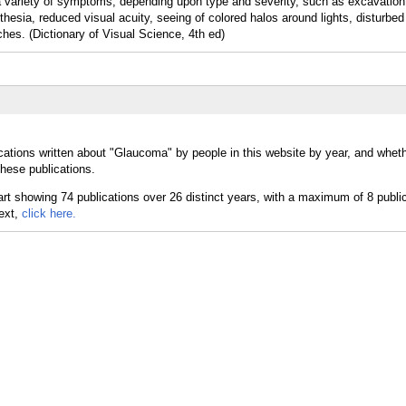
 variety of symptoms, depending upon type and severity, such as excavation 
thesia, reduced visual acuity, seeing of colored halos around lights, disturbed
ches. (Dictionary of Visual Science, 4th ed)
cations written about "Glaucoma" by people in this website by year, and whet
hese publications.
text,
click here.