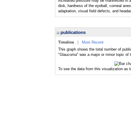
increased pressure may be manifested in a
disk, hardness of the eyeball, corneal anes
adaptation, visual field defects, and heada
publications
Timeline
|
Most Recent
This graph shows the total number of publi
"Glaucoma" was a major or minor topic of t
To see the data from this visualization as 