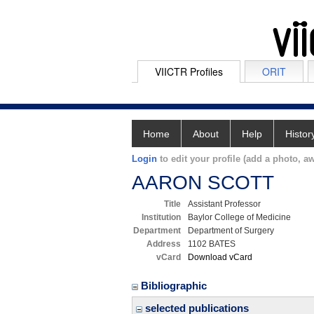
VIICTR Profiles
ORIT
Home
About
Help
Histor
Login
to edit your profile (add a photo, aw
AARON SCOTT
Title
Assistant Professor
Institution
Baylor College of Medicine
Department
Department of Surgery
Address
1102 BATES
vCard
Download vCard
Bibliographic
selected publications