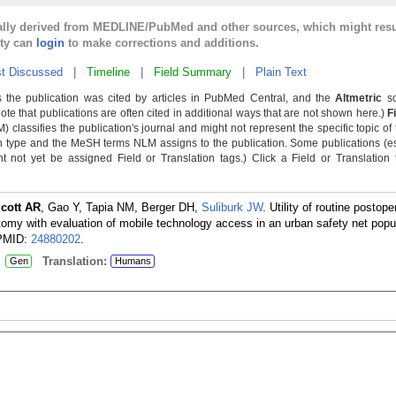
cally derived from MEDLINE/PubMed and other sources, which might resu
lty can
login
to make corrections and additions.
t Discussed
|
Timeline
|
Field Summary
|
Plain Text
 the publication was cited by articles in PubMed Central, and the
Altmetric
sc
Note that publications are often cited in additional ways that are not shown here.)
F
classifies the publication's journal and might not represent the specific topic of 
n type and the MeSH terms NLM assigns to the publication. Some publications (e
not yet be assigned Field or Translation tags.) Click a Field or Translation ta
cott AR
, Gao Y, Tapia NM, Berger DH,
Suliburk JW
. Utility of routine postope
my with evaluation of mobile technology access in an urban safety net popul
PMID:
24880202
.
:
Translation:
Gen
Humans