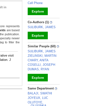
Cell Phone
lt in
Explore
_
Co-Authors (1)
ore represents
SULIBURK, JAMES
ields
are based
the publication.
Explore
specially newer
g to filter the
_
Similar People (60)
SULIBURK, JAMES
rative visit
ZIELINSKI, MARTIN
ation. J
CHARY, ANITA
COSELLI, JOSEPH
DUMAS, RYAN
Explore
_
Same Department
BALAJI, SWATHI
JOYEUX, LUC
OLUTOYE,
OLUYINKA