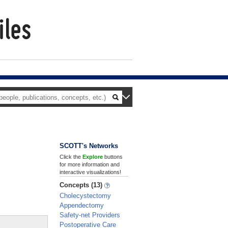
SCOTT's Networks
Click the
Explore
buttons
for more information and
interactive visualizations!
Concepts (13)
Cholecystectomy
Appendectomy
Safety-net Providers
Postoperative Care