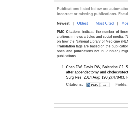
Publications listed below are automati
incorrect or missing publications. Facu
Newest
|
Oldest
|
Most Cited
|
Mos
PMC Citations
indicate the number of times
citations in news articles and social media. (
on how the National Library of Medicine (NLM) 
Translation
tags are based on the publicatio
ones and publications not in PubMed) might 
publications.
Chen DW, Davis RW, Balentine CJ,
S
after appendectomy and cholecystecto
Surg Res. 2014 Aug; 190(2):478-83.
Citations:
Fields
17