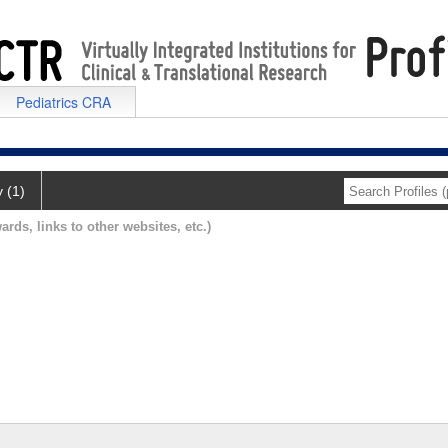
Pediatrics CRA
y (1)
ards, links to other websites, etc.)