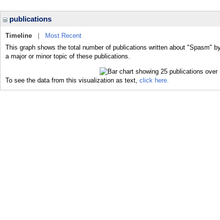
publications
Timeline
|
Most Recent
This graph shows the total number of publications written about "Spasm" b
a major or minor topic of these publications.
To see the data from this visualization as text,
click here.