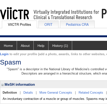
VIICTR Profiles
ORIT
Pediatrics CRA
Home
About
Help
History (1)
Login
to edit your profile (add a photo, awards, links to other websites, e
Spasm
"Spasm" is a descriptor in the National Library of Medicine's controlled
Descriptors are arranged in a hierarchical structure, which ena
MeSH information
Definition
|
Details
|
More General Concepts
|
Related Concepts
An involuntary contraction of a muscle or group of muscles. Spasms