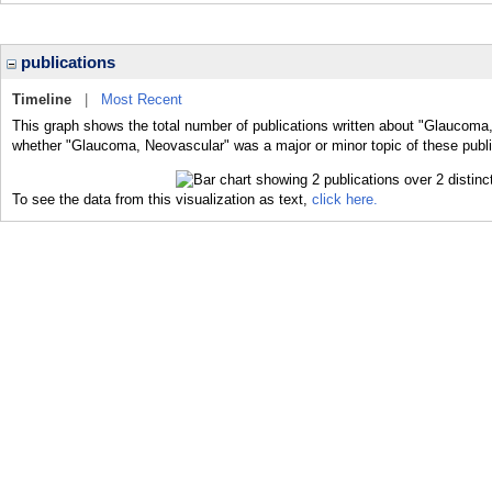
publications
Timeline
|
Most Recent
This graph shows the total number of publications written about "Glaucoma,
whether "Glaucoma, Neovascular" was a major or minor topic of these publi
To see the data from this visualization as text,
click here.