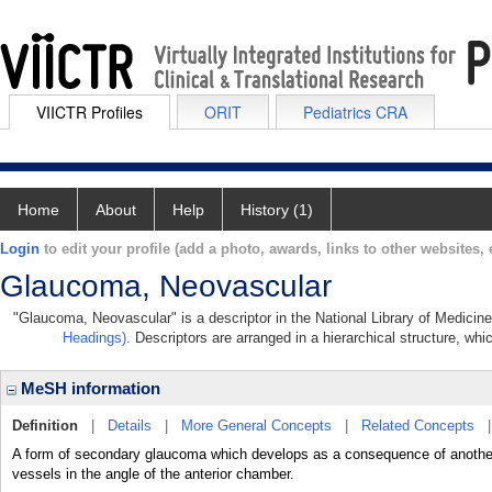
VIICTR Profiles
ORIT
Pediatrics CRA
Home
About
Help
History (1)
Login
to edit your profile (add a photo, awards, links to other websites, e
Glaucoma, Neovascular
"Glaucoma, Neovascular" is a descriptor in the National Library of Medicin
Headings)
. Descriptors are arranged in a hierarchical structure, whi
MeSH information
Definition
|
Details
|
More General Concepts
|
Related Concepts
A form of secondary glaucoma which develops as a consequence of another o
vessels in the angle of the anterior chamber.