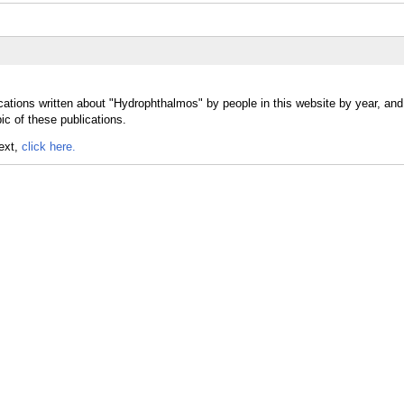
cations written about "Hydrophthalmos" by people in this website by year, an
c of these publications.
text,
click here.