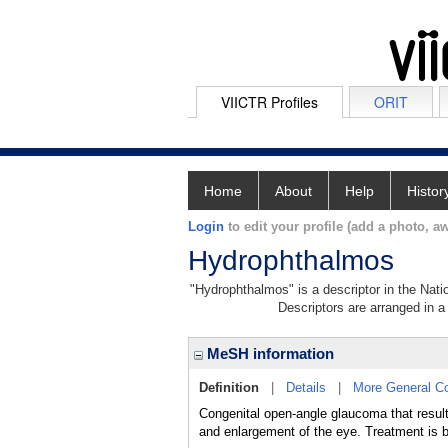
VIICTR Profiles
ORIT
Home
About
Help
Histor
Login
to edit your profile (add a photo, aw
Hydrophthalmos
"Hydrophthalmos" is a descriptor in the Nati
Descriptors are arranged in a 
MeSH information
Definition
|
Details
|
More General C
Congenital open-angle glaucoma that resul
and enlargement of the eye. Treatment is b