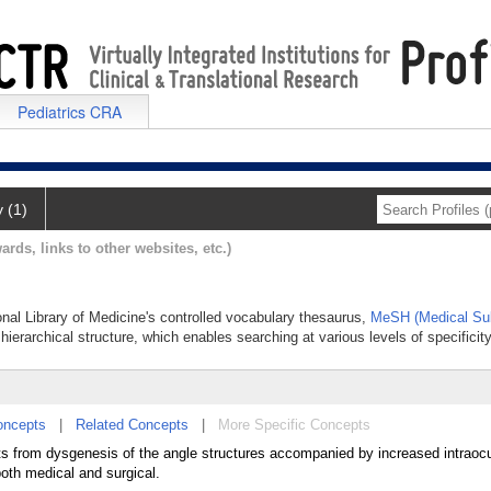
Pediatrics CRA
y (1)
ards, links to other websites, etc.)
onal Library of Medicine's controlled vocabulary thesaurus,
MeSH (Medical Sub
hierarchical structure, which enables searching at various levels of specificity
oncepts
|
Related Concepts
|
More Specific Concepts
ts from dysgenesis of the angle structures accompanied by increased intraocu
oth medical and surgical.