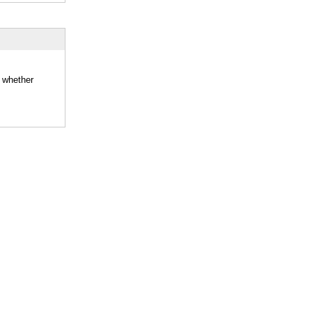
d whether