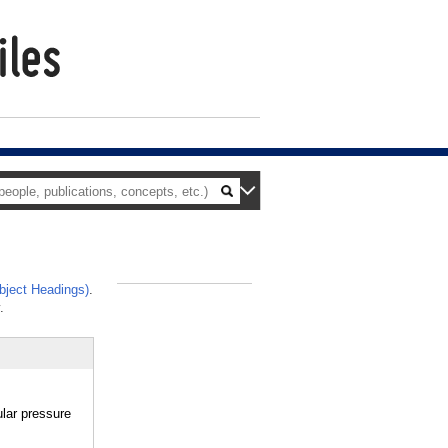
ject Headings)
.
_
.
lar pressure