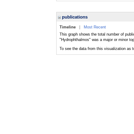
publications
Timeline
|
Most Recent
This graph shows the total number of publi
"Hydrophthalmos" was a major or minor topi
To see the data from this visualization as 