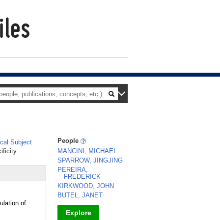
People
al Subject
ficity.
MANCINI, MICHAEL
SPARROW, JINGJING
PEREIRA,
FREDERICK
KIRKWOOD, JOHN
BUTEL, JANET
ulation of
Explore