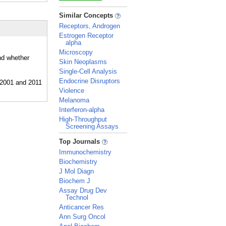
_
Similar Concepts
Receptors, Androgen
Estrogen Receptor
alpha
Microscopy
nd whether
Skin Neoplasms
Single-Cell Analysis
Endocrine Disruptors
Violence
Melanoma
Interferon-alpha
High-Throughput
Screening Assays
_
Top Journals
Immunochemistry
Biochemistry
J Mol Diagn
Biochem J
Assay Drug Dev
Technol
Anticancer Res
Ann Surg Oncol