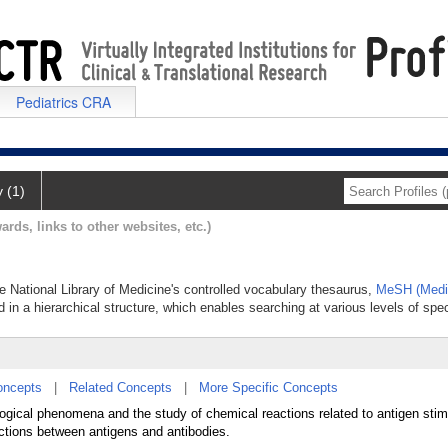
Pediatrics CRA
y (1)
ards, links to other websites, etc.)
e National Library of Medicine's controlled vocabulary thesaurus,
MeSH (Medic
 in a hierarchical structure, which enables searching at various levels of speci
oncepts
|
Related Concepts
|
More Specific Concepts
logical phenomena and the study of chemical reactions related to antigen stim
actions between antigens and antibodies.