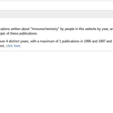
cations written about "Immunochemistry" by people in this website by year, a
pic of these publications.
text,
click here.