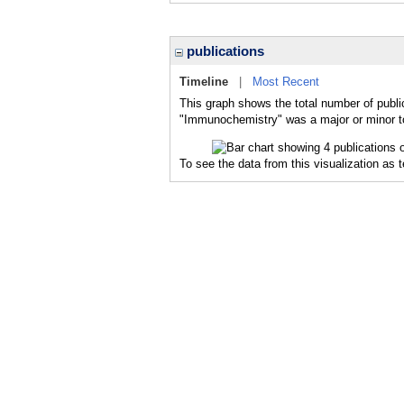
publications
Timeline
|
Most Recent
This graph shows the total number of publi
"Immunochemistry" was a major or minor to
To see the data from this visualization as 