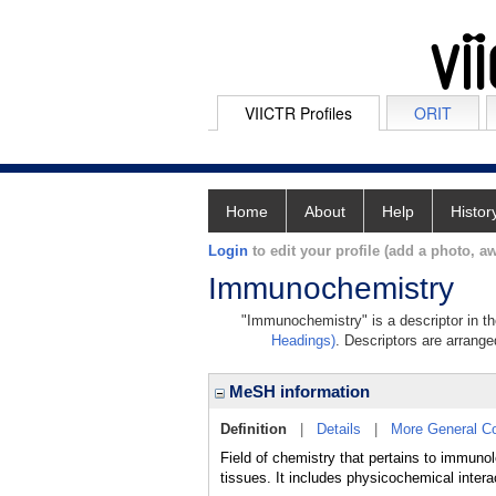
VIICTR Profiles
ORIT
Home
About
Help
Histor
Login
to edit your profile (add a photo, aw
Immunochemistry
"Immunochemistry" is a descriptor in th
Headings)
. Descriptors are arranged
MeSH information
Definition
|
Details
|
More General C
Field of chemistry that pertains to immuno
tissues. It includes physicochemical inter